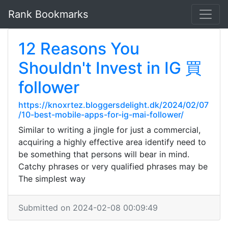
Rank Bookmarks
12 Reasons You
Shouldn't Invest in IG 買
follower
https://knoxrtez.bloggersdelight.dk/2024/02/07
/10-best-mobile-apps-for-ig-mai-follower/
Similar to writing a jingle for just a commercial,
acquiring a highly effective area identify need to
be something that persons will bear in mind.
Catchy phrases or very qualified phrases may be
The simplest way
Submitted on 2024-02-08 00:09:49