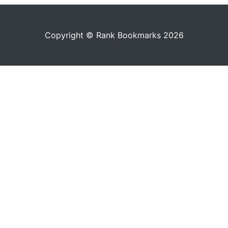
Copyright © Rank Bookmarks 2026