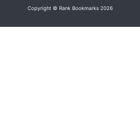
Copyright © Rank Bookmarks 2026