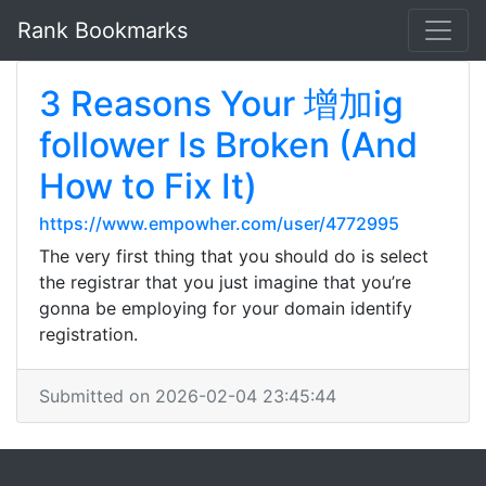
Rank Bookmarks
3 Reasons Your 增加ig
follower Is Broken (And
How to Fix It)
https://www.empowher.com/user/4772995
The very first thing that you should do is select
the registrar that you just imagine that you’re
gonna be employing for your domain identify
registration.
Submitted on 2026-02-04 23:45:44