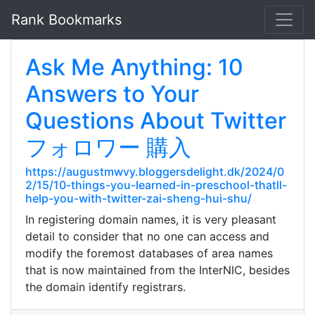
Rank Bookmarks
Ask Me Anything: 10
Answers to Your
Questions About Twitter
フォロワー 購入
https://augustmwvy.bloggersdelight.dk/2024/0
2/15/10-things-you-learned-in-preschool-thatll-
help-you-with-twitter-zai-sheng-hui-shu/
In registering domain names, it is very pleasant
detail to consider that no one can access and
modify the foremost databases of area names
that is now maintained from the InterNIC, besides
the domain identify registrars.