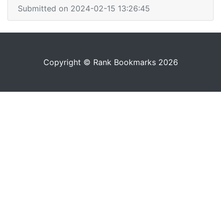
Submitted on 2024-02-15 13:26:45
Copyright © Rank Bookmarks 2026