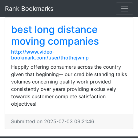
Rank Bookmarks
best long distance
moving companies
http://www.video-
bookmark.com/user/thothejwmp
Happily offering consumers across the country
given that beginning-- our credible standing talks
volumes concerning quality work provided
consistently over years providing exclusively
towards customer complete satisfaction
objectives!
Submitted on 2025-07-03 09:21:46