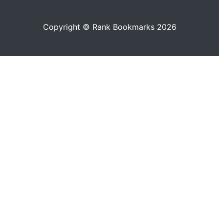
Copyright © Rank Bookmarks 2026