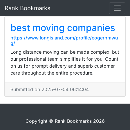
Rank Bookmarks
best moving companies
https://www.longisland.com/profile/eogernmwu
g/
Long distance moving can be made complex, but
our professional team simplifies it for you. Count
on us for prompt delivery and superb customer
care throughout the entire procedure.
Submitted on 2025-07-04 06:14:04
Copyright © Rank Bookmarks 2026