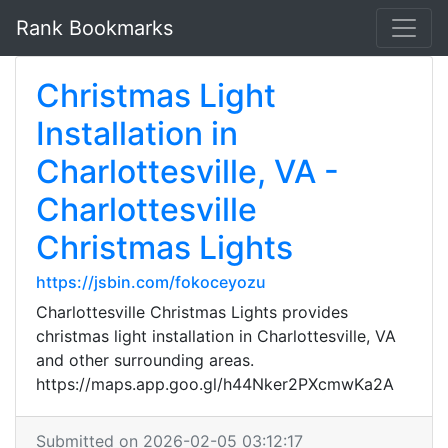
Rank Bookmarks
Christmas Light
Installation in
Charlottesville, VA -
Charlottesville
Christmas Lights
https://jsbin.com/fokoceyozu
Charlottesville Christmas Lights provides
christmas light installation in Charlottesville, VA
and other surrounding areas.
https://maps.app.goo.gl/h44Nker2PXcmwKa2A
Submitted on 2026-02-05 03:12:17