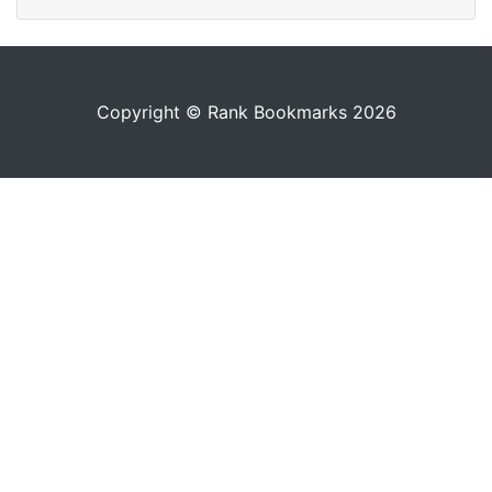
Copyright © Rank Bookmarks 2026