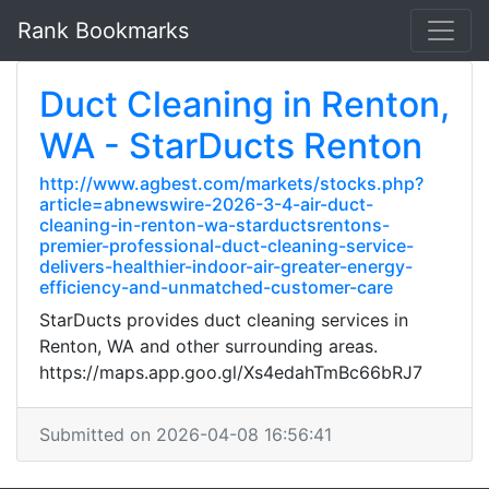
Rank Bookmarks
Duct Cleaning in Renton,
WA - StarDucts Renton
http://www.agbest.com/markets/stocks.php?
article=abnewswire-2026-3-4-air-duct-
cleaning-in-renton-wa-starductsrentons-
premier-professional-duct-cleaning-service-
delivers-healthier-indoor-air-greater-energy-
efficiency-and-unmatched-customer-care
StarDucts provides duct cleaning services in
Renton, WA and other surrounding areas.
https://maps.app.goo.gl/Xs4edahTmBc66bRJ7
Submitted on 2026-04-08 16:56:41