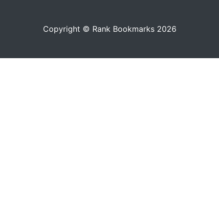
Copyright © Rank Bookmarks 2026