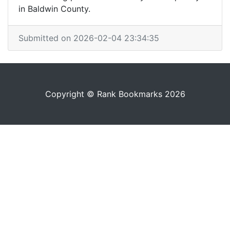
in Baldwin County.
Submitted on 2026-02-04 23:34:35
Copyright © Rank Bookmarks 2026