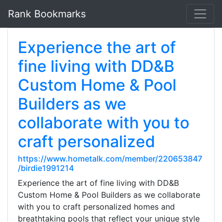
Rank Bookmarks
Experience the art of
fine living with DD&B
Custom Home & Pool
Builders as we
collaborate with you to
craft personalized
https://www.hometalk.com/member/220653847
/birdie1991214
Experience the art of fine living with DD&B
Custom Home & Pool Builders as we collaborate
with you to craft personalized homes and
breathtaking pools that reflect your unique style