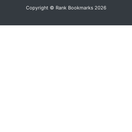
Copyright © Rank Bookmarks 2026