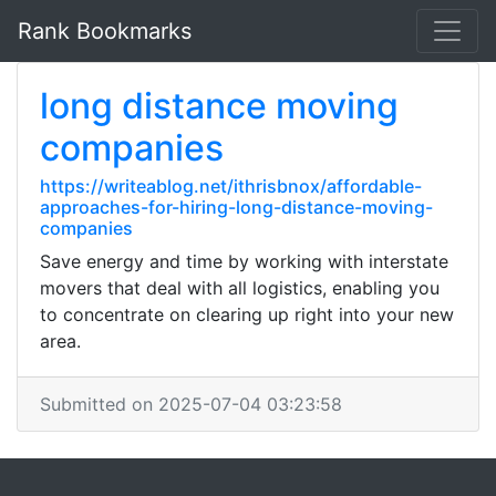
Rank Bookmarks
long distance moving
companies
https://writeablog.net/ithrisbnox/affordable-
approaches-for-hiring-long-distance-moving-
companies
Save energy and time by working with interstate
movers that deal with all logistics, enabling you
to concentrate on clearing up right into your new
area.
Submitted on 2025-07-04 03:23:58