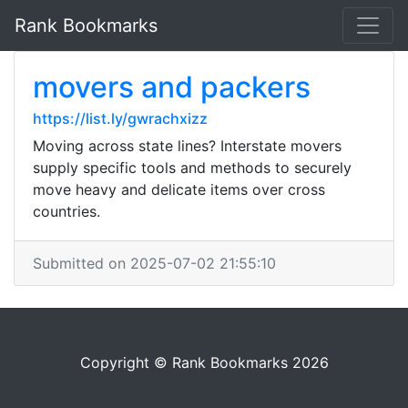
Rank Bookmarks
movers and packers
https://list.ly/gwrachxizz
Moving across state lines? Interstate movers
supply specific tools and methods to securely
move heavy and delicate items over cross
countries.
Submitted on 2025-07-02 21:55:10
Copyright © Rank Bookmarks 2026