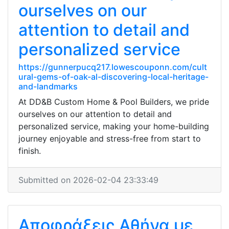
ourselves on our
attention to detail and
personalized service
https://gunnerpucq217.lowescouponn.com/cult
ural-gems-of-oak-al-discovering-local-heritage-
and-landmarks
At DD&B Custom Home & Pool Builders, we pride
ourselves on our attention to detail and
personalized service, making your home-building
journey enjoyable and stress-free from start to
finish.
Submitted on 2026-02-04 23:33:49
Αποφράξεις Αθήνα με