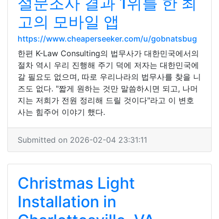
설문조사 결과 1위를 한 최
고의 모바일 앱
https://www.cheaperseeker.com/u/gobnatsbug
한편 K-Law Consulting의 법무사가 대한민국에서의
절차 역시 우리 진행해 주기 덕에 저자는 대한민국에
갈 필요도 없으며, 따로 우리나라의 법무사를 찾을 니
즈도 없다. "짧게 원하는 것만 말씀하시면 되고, 나머
지는 저희가 전원 정리해 드릴 것이다"라고 이 변호
사는 힘주어 이야기 했다.
Submitted on 2026-02-04 23:31:11
Christmas Light
Installation in