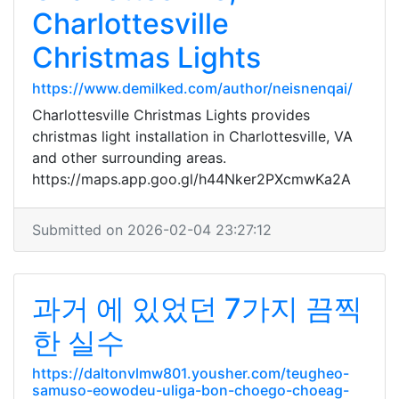
Charlottesville
Christmas Lights
https://www.demilked.com/author/neisnenqai/
Charlottesville Christmas Lights provides
christmas light installation in Charlottesville, VA
and other surrounding areas.
https://maps.app.goo.gl/h44Nker2PXcmwKa2A
Submitted on 2026-02-04 23:27:12
과거 에 있었던 7가지 끔찍
한 실수
https://daltonvlmw801.yousher.com/teugheo-
samuso-eowodeu-uliga-bon-choego-choeag-