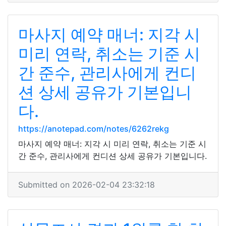
마사지 예약 매너: 지각 시
미리 연락, 취소는 기준 시
간 준수, 관리사에게 컨디
션 상세 공유가 기본입니
다.
https://anotepad.com/notes/6262rekg
마사지 예약 매너: 지각 시 미리 연락, 취소는 기준 시
간 준수, 관리사에게 컨디션 상세 공유가 기본입니다.
Submitted on 2026-02-04 23:32:18