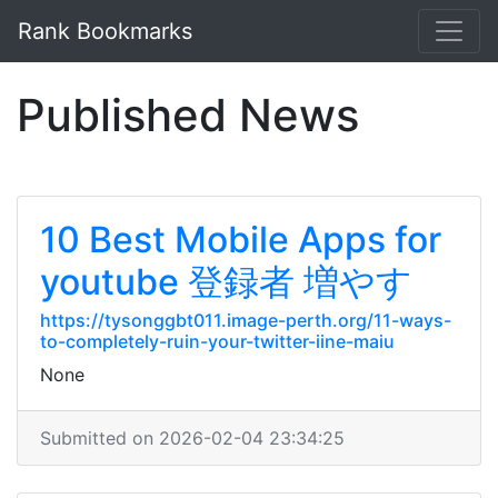
Rank Bookmarks
Published News
10 Best Mobile Apps for
youtube 登録者 増やす
https://tysonggbt011.image-perth.org/11-ways-
to-completely-ruin-your-twitter-iine-maiu
None
Submitted on 2026-02-04 23:34:25