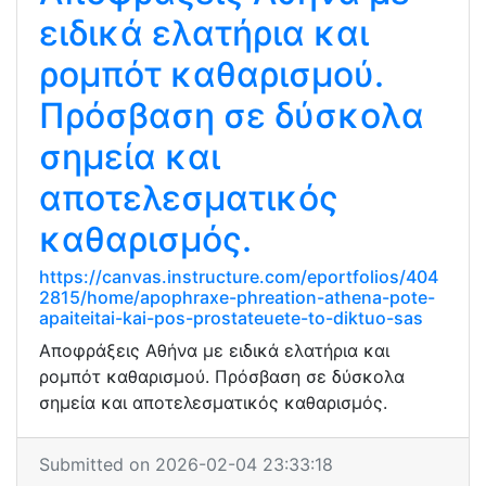
ειδικά ελατήρια και
ρομπότ καθαρισμού.
Πρόσβαση σε δύσκολα
σημεία και
αποτελεσματικός
καθαρισμός.
https://canvas.instructure.com/eportfolios/404
2815/home/apophraxe-phreation-athena-pote-
apaiteitai-kai-pos-prostateuete-to-diktuo-sas
Αποφράξεις Αθήνα με ειδικά ελατήρια και
ρομπότ καθαρισμού. Πρόσβαση σε δύσκολα
σημεία και αποτελεσματικός καθαρισμός.
Submitted on 2026-02-04 23:33:18