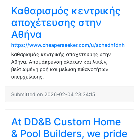
Καθαρισμός κεντρικής
αποχέτευσης στην
Αθήνα
https://www.cheaperseeker.com/u/schadhfdnh
Καθαρισμός κεντρικής αποχέτευσης στην
Αθήνα. Απομάκρυνση αλάτων και λιπών,
βελτιωμένη ροή και μείωση πιθανοτήτων
υπερχείλισης.
Submitted on 2026-02-04 23:34:15
At DD&B Custom Home
& Pool Builders, we pride