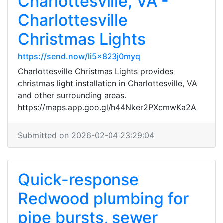
Charlottesville, VA -
Charlottesville
Christmas Lights
https://send.now/li5x823j0myq
Charlottesville Christmas Lights provides
christmas light installation in Charlottesville, VA
and other surrounding areas.
https://maps.app.goo.gl/h44Nker2PXcmwKa2A
Submitted on 2026-02-04 23:29:04
Quick-response
Redwood plumbing for
pipe bursts, sewer