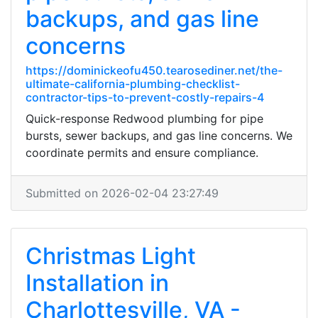
backups, and gas line
concerns
https://dominickeofu450.tearosediner.net/the-
ultimate-california-plumbing-checklist-
contractor-tips-to-prevent-costly-repairs-4
Quick-response Redwood plumbing for pipe
bursts, sewer backups, and gas line concerns. We
coordinate permits and ensure compliance.
Submitted on 2026-02-04 23:27:49
Christmas Light
Installation in
Charlottesville, VA -