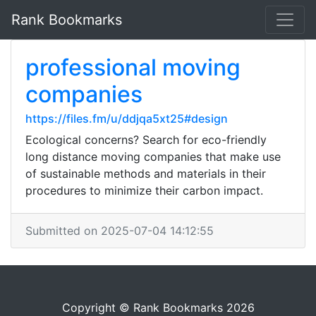
Rank Bookmarks
professional moving
companies
https://files.fm/u/ddjqa5xt25#design
Ecological concerns? Search for eco-friendly
long distance moving companies that make use
of sustainable methods and materials in their
procedures to minimize their carbon impact.
Submitted on 2025-07-04 14:12:55
Copyright © Rank Bookmarks 2026