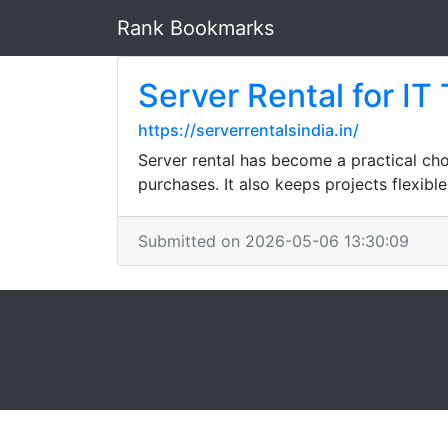
Rank Bookmarks
Server Rental for IT
https://serverrentalsindia.in/
Server rental has become a practical ch
purchases. It also keeps projects flexi
Submitted on 2026-05-06 13:30:09