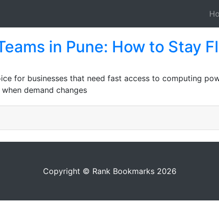
H
 Teams in Pune: How to Stay F
oice for businesses that need fast access to computing pow
ble when demand changes
Copyright © Rank Bookmarks 2026