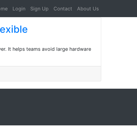
ome
Login
Sign Up
Contact
About Us
lexible
er. It helps teams avoid large hardware