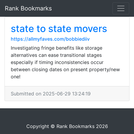
Rank Bookmarks
state to state movers
https://allmyfaves.com/bobbiediiv
Investigating fringe benefits like storage
alternatives can ease transitional stages
especially if timing inconsistencies occur
between closing dates on present property/new
one!
Submitted on 2025-06-29 13:24:19
Copyright © Rank Bookmarks 2026