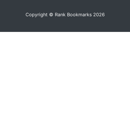
Copyright © Rank Bookmarks 2026