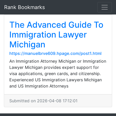
Rank Bookmarks
The Advanced Guide To
Immigration Lawyer
Michigan
https://manuelbrve609.hpage.com/post1.html
An Immigration Attorney Michigan or Immigration
Lawyer Michigan provides expert support for
visa applications, green cards, and citizenship.
Experienced US Immigration Lawyers Michigan
and US Immigration Attorneys
Submitted on 2026-04-08 17:12:01