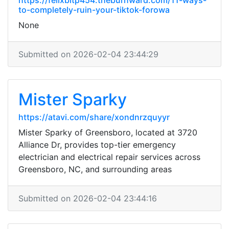
https://felixbitp454.theburnward.com/11-ways-
to-completely-ruin-your-tiktok-forowa
None
Submitted on 2026-02-04 23:44:29
Mister Sparky
https://atavi.com/share/xondnrzquyyr
Mister Sparky of Greensboro, located at 3720
Alliance Dr, provides top-tier emergency
electrician and electrical repair services across
Greensboro, NC, and surrounding areas
Submitted on 2026-02-04 23:44:16