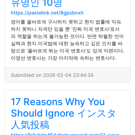
유명인 10명
https://pastelink.net/8gpsbnxh
영어를 올바르게 구사하지 못하고 현지 법률에 익숙
하지 못하니 자격만 있을 뿐 ‘진짜 미국 변호사’로서
의 역할을 하는게 불가능한 것이다. 반면 탁월한 언어
실력과 현지 미국법에 대한 능숙하고 깊은 인지를 바
탕으로 ‘올바르게 뛰는 미국 변호사’도 있게 마련이다.
이영선 변호사는 가장 마지막에 속하는 변호사다.
Submitted on 2026-02-04 23:44:34
17 Reasons Why You
Should Ignore インスタ
人気投稿