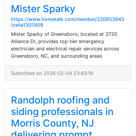
Mister Sparky
https://www.hometalk.com/member/220653943
/celia1301809
Mister Sparky of Greensboro, located at 3720
Alliance Dr, provides top-tier emergency
electrician and electrical repair services across
Greensboro, NC, and surrounding areas
Submitted on 2026-02-04 23:43:19
Randolph roofing and
siding professionals in
Morris County, NJ
delivering prompt