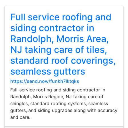
Full service roofing and
siding contractor in
Randolph, Morris Area,
NJ taking care of tiles,
standard roof coverings,
seamless gutters
https://send.now/funkh7lktqks
Full-service roofing and siding contractor in
Randolph, Morris Region, NJ taking care of
shingles, standard roofing systems, seamless
gutters, and siding upgrades along with accuracy
and care.