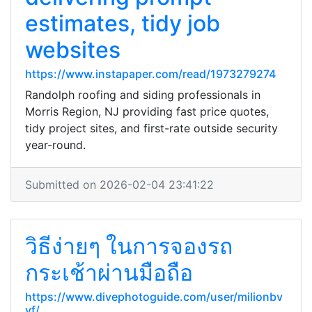
estimates, tidy job
websites
https://www.instapaper.com/read/1973279274
Randolph roofing and siding professionals in
Morris Region, NJ providing fast price quotes,
tidy project sites, and first-rate outside security
year-round.
Submitted on 2026-02-04 23:41:22
วิธีง่ายๆ ในการจองรถ
กระเช้าผ่านมือถือ
https://www.divephotoguide.com/user/milionbv
yf/