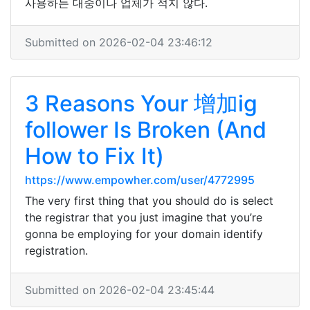
사용하는 대중이나 업체가 적지 않다.
Submitted on 2026-02-04 23:46:12
3 Reasons Your 增加ig
follower Is Broken (And
How to Fix It)
https://www.empowher.com/user/4772995
The very first thing that you should do is select
the registrar that you just imagine that you’re
gonna be employing for your domain identify
registration.
Submitted on 2026-02-04 23:45:44