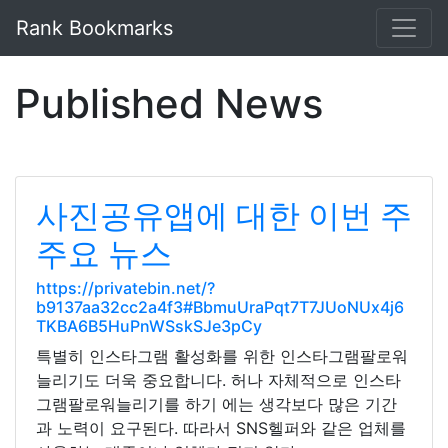
Rank Bookmarks
Published News
사진공유앱에 대한 이번 주
주요 뉴스
https://privatebin.net/?
b9137aa32cc2a4f3#BbmuUraPqt7T7JUoNUx4j6
TKBA6B5HuPnWSskSJe3pCy
특별히 인스타그램 활성화를 위한 인스타그램팔로워
늘리기도 더욱 중요합니다. 허나 자체적으로 인스타
그램팔로워늘리기를 하기 에는 생각보다 많은 기간
과 노력이 요구된다. 따라서 SNS헬퍼와 같은 업체를