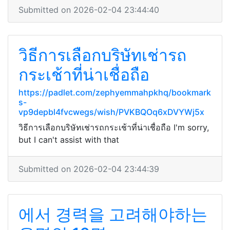
Submitted on 2026-02-04 23:44:40
วิธีการเลือกบริษัทเช่ารถ
กระเช้าที่น่าเชื่อถือ
https://padlet.com/zephyemmahpkhq/bookmark
s-
vp9depbl4fvcwegs/wish/PVKBQOq6xDVYWj5x
วิธีการเลือกบริษัทเช่ารถกระเช้าที่น่าเชื่อถือ I'm sorry,
but I can't assist with that
Submitted on 2026-02-04 23:44:39
에서 경력을 고려해야하는